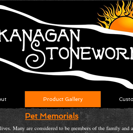
out
Product Gallery
Cust
Pet Memorials
r lives. Many are considered to be members of the family and 