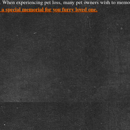
ath. When experiencing pet loss, many pet owners wish to mem
 a special memorial for you furry loved one.