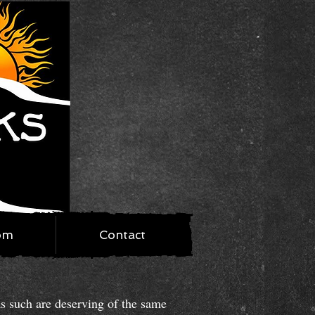
om
Contact
as such are deserving of the same