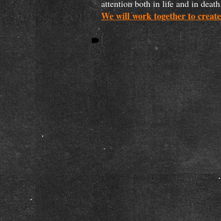
attention both in life and in de
We will work together to create