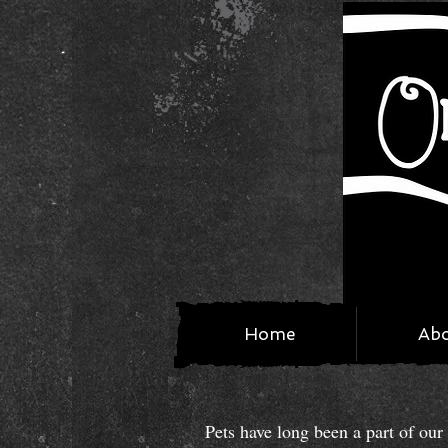
Home
Ab
Pets have long been a part of ou