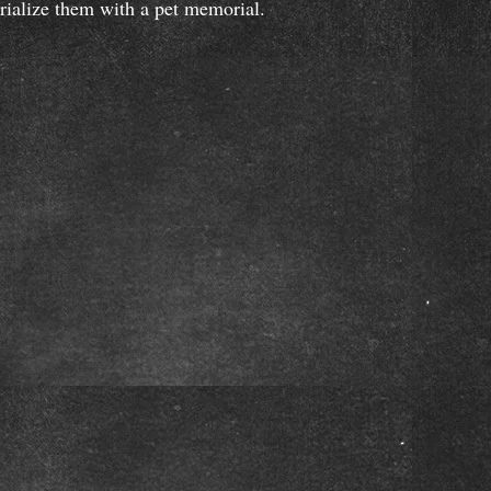
orialize them with a pet memorial.