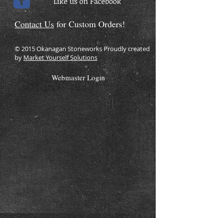
Like us on Facebook
Contact Us
for Custom Orders!
© 2015 Okanagan Stoneworks Proudly created
by
Market Yourself Solutions
Webmaster Login