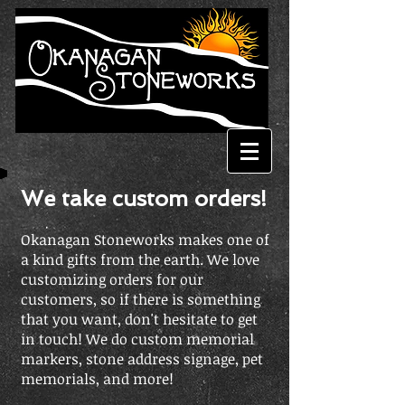
We take custom orders!
Okanagan Stoneworks makes one of
a kind gifts from the earth. We love
customizing orders for our
customers, so if there is something
that you want, don't hesitate to get
in touch!
We do custom memorial
markers, stone address signage, pet
memorials, and more!