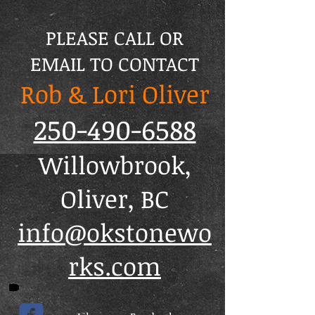
PLEASE CALL OR
EMAIL TO CONTACT
Rob & Lori Oliver
250-490-6588
Willowbrook,
Oliver, BC
info@okstonewo
rks.com